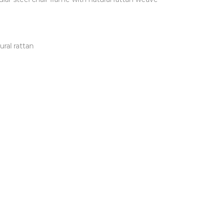
ral rattan