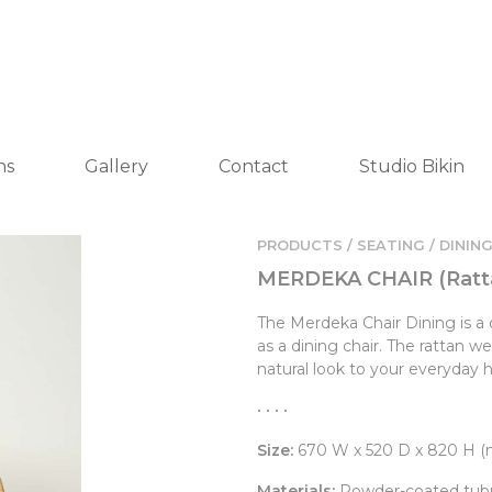
ns
Gallery
Contact
Studio Bikin
PRODUCTS / SEATING /
DINING
MERDEKA CHAIR (Ratt
The Merdeka Chair Dining is a 
as a dining chair. The rattan 
natural look to your everyday 
• • • •
Size:
670 W x 520 D x 820 H 
Materials:
Powder-coated tubul