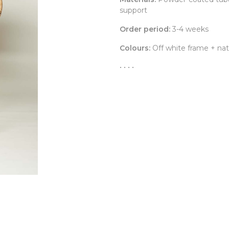
support
Order period:
3-4 weeks
Colours:
Off white frame + natu
• • • •