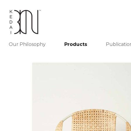
Our Philosophy
Products
Publicatio