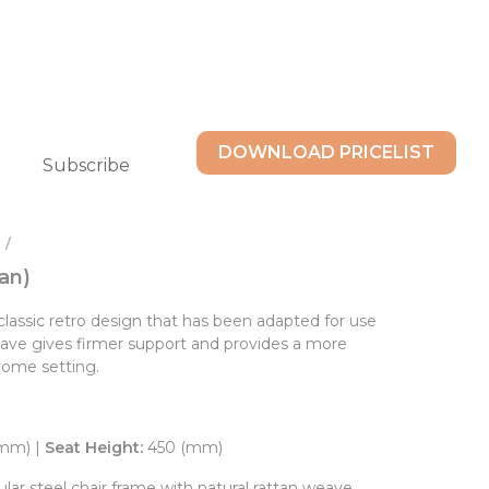
DOWNLOAD PRICELIST
Subscribe
 /
an)
classic retro design that has been adapted for use
weave gives firmer support and provides a more
home setting.
(mm) |
Seat Height:
450 (mm)
ar steel chair frame with natural rattan weave