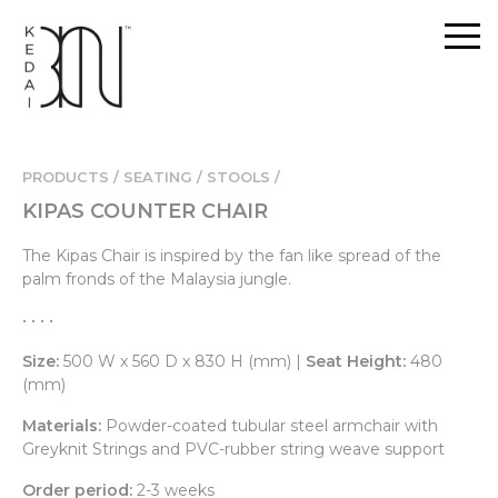
PRODUCTS / SEATING /
STOOLS /
KIPAS COUNTER CHAIR
The Kipas Chair is inspired by the fan like spread of the
palm fronds of the Malaysia jungle.
• • • •
Size:
500 W x 560 D x 830 H (mm) |
Seat Height:
480
(mm)
Materials:
Powder-coated tubular steel armchair with
Greyknit Strings and PVC-rubber string weave support
Order period:
2-3 weeks