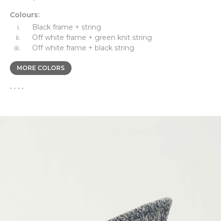
Colours:
Black frame + string
Off white frame + green knit string
Off white frame + black string
MORE COLORS
• • • •