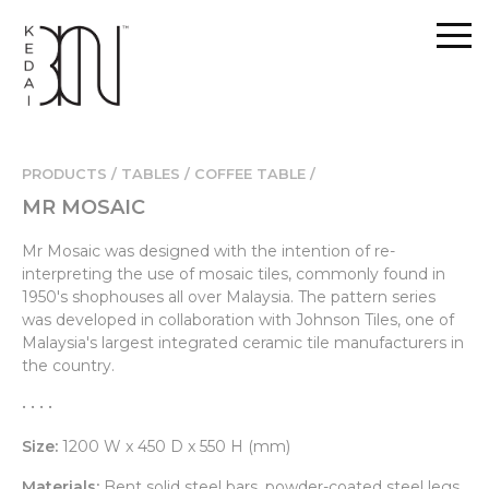
PRODUCTS / TABLES /
COFFEE TABLE /
MR MOSAIC
Mr Mosaic was designed with the intention of re-
interpreting the use of mosaic tiles, commonly found in
1950's shophouses all over Malaysia. The pattern series
was developed in collaboration with Johnson Tiles, one of
Malaysia's largest integrated ceramic tile manufacturers in
the country.
• • • •
Size:
1200 W x 450 D x 550 H (mm)
Materials:
Bent solid steel bars, powder-coated steel legs