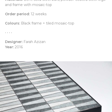
and frame with mosaic-top
Order period:
12 weeks
Colours:
Black frame + tiled mosaic-top
• • • •
Designer:
Farah Azizan
Year:
2016